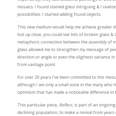
mosaics. I found stained glass intriguing & I realize
possibilities. I started adding found objects.
This new medium would help me achieve greater dim
but up close, you could see bits of broken glass & 
metaphoric connection between the assembly of my w
glass allowed me to strengthen my message of perspe
direction or angle or even the slightest variance i
from vantage point.
For over 20 years I’ve been committed to this mess
although I am only a small voice in the many who ha
optimism that has made a noticeable difference in t
This particular piece,
Reflect
, is part of an ongoing
declining population, to make a revival from years 