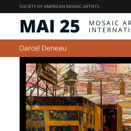
SOCIETY OF AMERICAN MOSAIC ARTISTS
Darcel Deneau