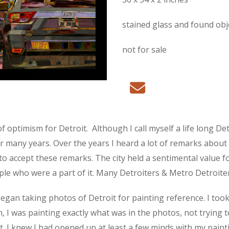
stained glass and found ob
not for sale
of optimism for Detroit.
Although I call myself a life long De
any years. Over the years I heard a lot of remarks about Detro
to accept these remarks. The city held a sentimental value fo
ople who were a part of it. Many Detroiters & Metro Detroite
I began taking photos of Detroit for painting reference. I to
 I was painting exactly what was in the photos, not trying t
t. I knew I had opened up at least a few minds with my paint