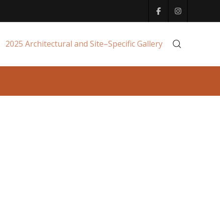
2025 Architectural and Site–Specific Gallery