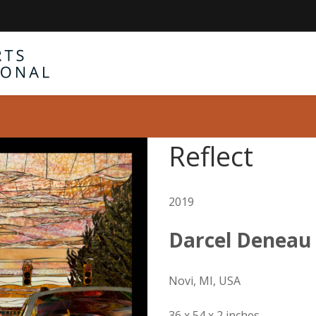
Reflect
2019
Darcel Deneau
Novi, MI, USA
36 x 54 x 2 inches