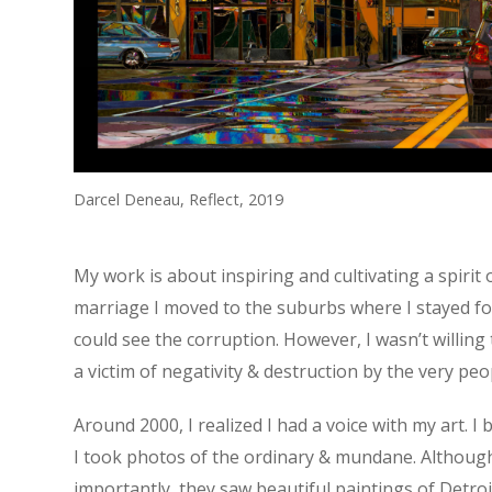
Darcel Deneau, Reflect, 2019
My work is about inspiring and cultivating a spirit 
marriage I moved to the suburbs where I stayed for m
could see the corruption. However, I wasn’t willing 
a victim of negativity & destruction by the very pe
Around 2000, I realized I had a voice with my art. 
I took photos of the ordinary & mundane. Although,
importantly, they saw beautiful paintings of Detroi