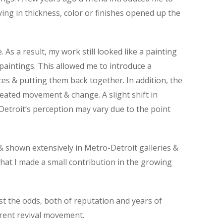
rying in thickness, color or finishes opened up the
 a result, my work still looked like a painting
 paintings. This allowed me to introduce a
ces & putting them back together. In addition, the
reated movement & change. A slight shift in
 Detroit’s perception may vary due to the point
 & shown extensively in Metro-Detroit galleries &
 that I made a small contribution in the growing
st the odds, both of reputation and years of
rrent revival movement.