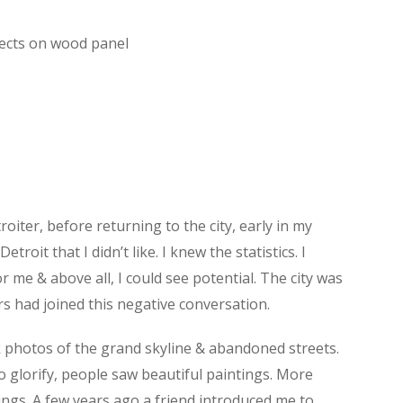
jects on wood panel
troiter, before returning to the city, early in my
it that I didn’t like. I knew the statistics. I
r me & above all, I could see potential. The city was
rs had joined this negative conversation.
ok photos of the grand skyline & abandoned streets.
o glorify, people saw beautiful paintings. More
ings. A few years ago a friend introduced me to