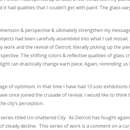
d it had qualities that I couldn’t get with paint. The glass va
ension & perspective & ultimately strengthen my message. As
objects had been carefully assembled into what I call mosaic
ork and the revival of Detroit; literally picking up the pie
ctive. The shifting colors & reflective qualities of glass c
n light can drastically change each piece. Again, reminding us
age of optimism. In that time I have had 13 solo exhibitions
ve since joined the crusade of revival, I would like to think
he city’s perception.
 series titled Un-shattered City.
As Detroit has fought again
of steady decline.
This series of work is a comment on a cu