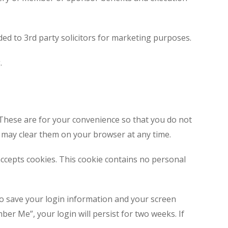
ded to 3rd party solicitors for marketing purposes.
.
 These are for your convenience so that you do not
u may clear them on your browser at any time.
 accepts cookies. This cookie contains no personal
to save your login information and your screen
ber Me”, your login will persist for two weeks. If