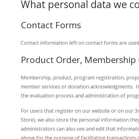
What personal data we col
Contact Forms
Contact information left on contact forms are used
Product Order, Membership 
Membership, product, program registration, proposal
member services or donation acknowledgments. Info
the evaluation process and administration of progr
For users that register on our website or on our 3
Store), we also store the personal information they 
administrators can also see and edit that informati
above for the purpose of facilitating transactions