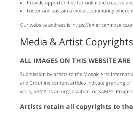
Provide opportunities for unlimited creative an
Foster and sustain a mosaic community where me
Our website address is: https://americanmosaics.o
Media & Artist Copyrights
ALL IMAGES ON THIS WEBSITE AR
Submission by artists to the Mosaic Arts Internat
and Groutline content articles indicate granting of
work, SAMA as an organization, or SAMA’s Program
Artists retain all copyrights to th