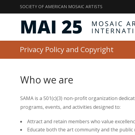
SOCIETY OF AMERICAN MOSAIC ARTISTS
Privacy Policy and Copyright
Who we are
SAMA is a 501(c)(3) non-profit organization dedica
programs, events, and activities designed to:
Attract and retain members who value excellenc
Educate both the art community and the public 