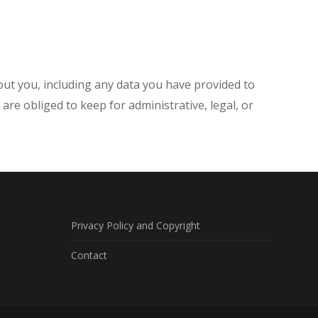
bout you, including any data you have provided to
re obliged to keep for administrative, legal, or
Privacy Policy and Copyright
Contact