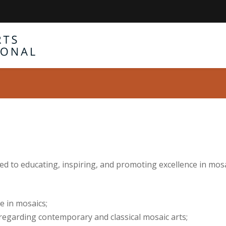
ted to educating, inspiring, and promoting excellence in mos
e in mosaics;
regarding contemporary and classical mosaic arts;