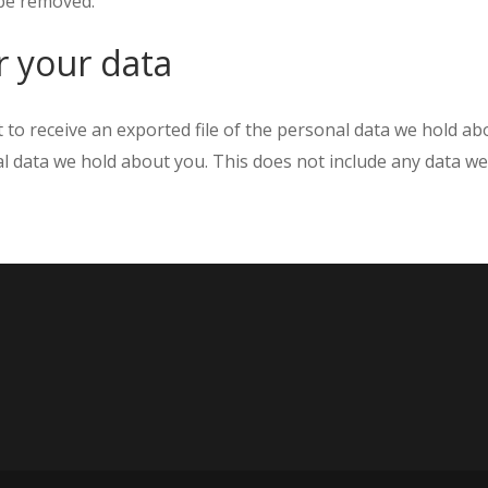
 be removed.
r your data
t to receive an exported file of the personal data we hold a
 data we hold about you. This does not include any data we a