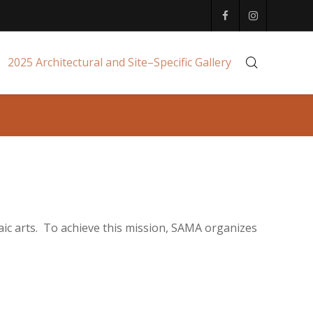
2025 Architectural and Site–Specific Gallery
aic arts. To achieve this mission, SAMA organizes