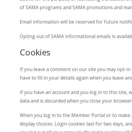
of SAMA programs and SAMA promotions and mar
Email information will be reserved for future noti
Opting out of SAMA informational emails is availab
Cookies
If you leave a comment on our site you may opt-in
have to fill in your details again when you leave 
If you have an account and you log in to this site,
data and is discarded when you close your browser
When you log in to the Member Portal or to make a
display choices. Login cookies last for two days, an