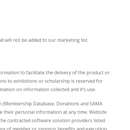
 will not be added to our marketing list.
rmation to facilitate the delivery of the product or
 to exhibitions or scholarship is reserved for
ation on information collected and it’s use.
m
(Membership Database, Donations and SAMA
ete their personal information at any time. Website
the contracted software solution providers listed
livery of member or sponsor benefits and execution