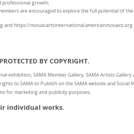
d professional growth;
mbers are encouraged to explore the full potential of the
rg and https://mosaicartsinternational.americanmosaics.org
E PROTECTED BY COPYRIGHT.
ional exhibition, SAMA Member Gallery, SAMA Artists Galle
 rights to SAMA to Publish on the SAMA website and Social Med
s for marketing and publicity purposes.
eir individual works.