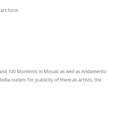
 art form
ry and 100 Moments in Mosaic as well as Andamento
ia outlets for publicity of them as artists, the