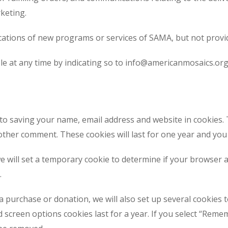
keting.
fications of new programs or services of SAMA, but not provi
le at any time by indicating so to info@americanmosaics.org
 to saving your name, email address and website in cookies.
another comment. These cookies will last for one year and yo
 we will set a temporary cookie to determine if your browser
.
 purchase or donation, we will also set up several cookies 
d screen options cookies last for a year. If you select “Remem