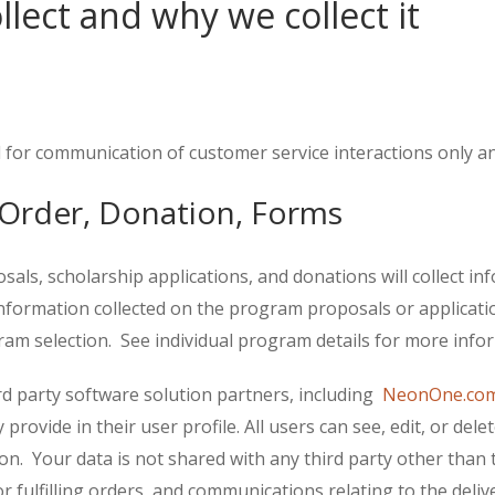
lect and why we collect it
 for communication of customer service interactions only and
Order, Donation, Forms
s, scholarship applications, and donations will collect info
rmation collected on the program proposals or applications
am selection. See individual program details for more inform
rd party software solution partners, including
NeonOne.co
provide in their user profile. All users can see, edit, or del
on. Your data is not shared with any third party other than 
 or fulfilling orders, and communications relating to the de