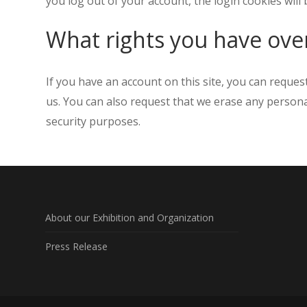
you log out of your account, the login cookies will
What rights you have ove
If you have an account on this site, you can reques
us. You can also request that we erase any personal
security purposes.
About our Exhibition and Organization
Press Release